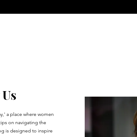
 Us
y,' a place where women
tips on navigating the
 is designed to inspire