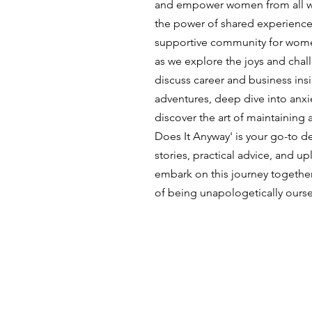
and empower women from all wal
the power of shared experience
supportive community for wome
as we explore the joys and cha
discuss career and business insi
adventures, deep dive into anx
discover the art of maintaining a
Does It Anyway' is your go-to des
stories, practical advice, and upl
embark on this journey togethe
of being unapologetically ourse