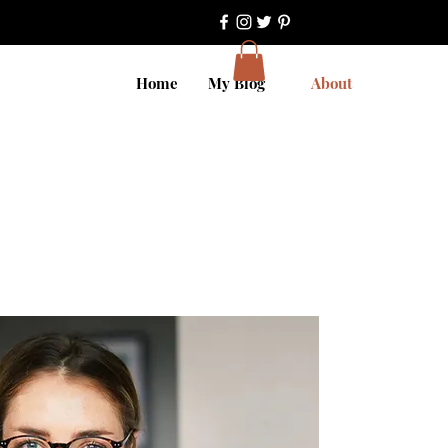
Home
My Blog
About