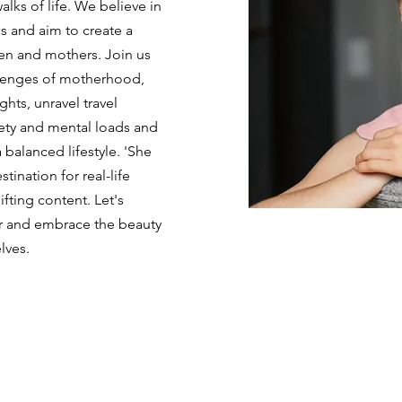
ks of life. We believe in
s and aim to create a
n and mothers. Join us
llenges of motherhood,
ghts, unravel travel
iety and mental loads and
 balanced lifestyle. 'She
tination for real-life
ifting content. Let's
r and embrace the beauty
lves.