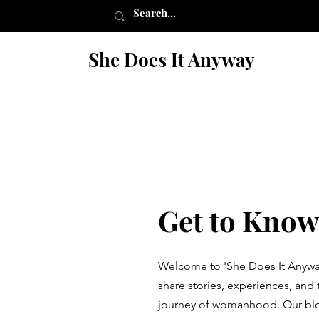
She Does It Anyway
Get to Know
Welcome to 'She Does It Anywa
share stories, experiences, and 
journey of womanhood. Our blog